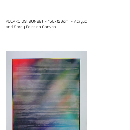
POLAROIDS_SUNSET - 150x120cm - Acrylic
and Spray Paint on Canvas