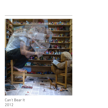
Can't Bear It
2012