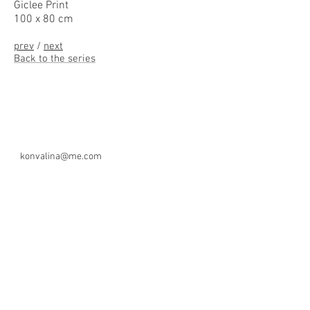
Giclee Print
100 x 80 cm
prev
/
next
Back to the series
konvalina@me.com
Copyright 2026- Zdenek Konvalina